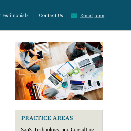
Testimonials
Contact Us
Email Jenn
PRACTICE AREAS
SaaS, Technology, and Consulting