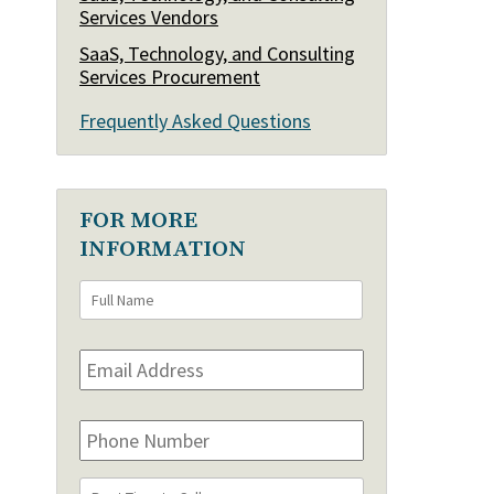
Services Vendors
SaaS, Technology, and Consulting
Services Procurement
Frequently Asked Questions
FOR MORE
INFORMATION
Full
First
Name
*
Email
Address
*
Phone
Number
Best