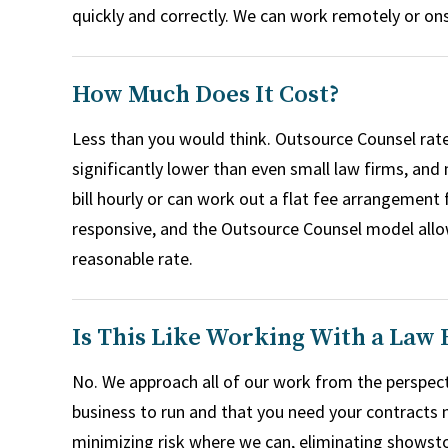
quickly and correctly. We can work remotely or ons
How Much Does It Cost?
Less than you would think. Outsource Counsel rate
significantly lower than even small law firms, and
bill hourly or can work out a flat fee arrangement 
responsive, and the Outsource Counsel model allows
reasonable rate.
Is This Like Working With a Law 
No. We approach all of our work from the perspect
business to run and that you need your contracts n
minimizing risk where we can, eliminating showsto