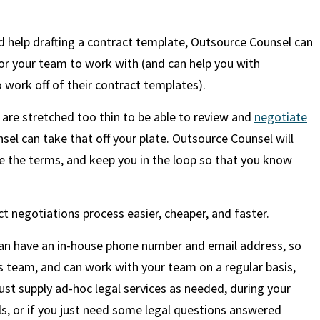
ed help drafting a contract template, Outsource Counsel can
for your team to work with (and can help you with
o work off of their contract templates).
 are stretched too thin to be able to review and
negotiate
sel can take that off your plate. Outsource Counsel will
e the terms, and keep you in the loop so that you know
t negotiations process easier, cheaper, and faster.
can have an in-house phone number and email address, so
ess team, and can work with your team on a regular basis,
just supply ad-hoc legal services as needed, during your
als, or if you just need some legal questions answered