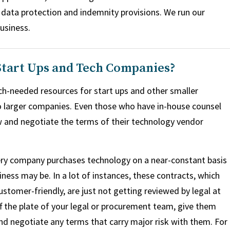
, data protection and indemnity provisions. We run our
business.
 Start Ups and Tech Companies?
h-needed resources for start ups and other smaller
o larger companies. Even those who have in-house counsel
w and negotiate the terms of their technology vendor
ery company purchases technology on a near-constant basis
iness may be. In a lot of instances, these contracts, which
ustomer-friendly, are just not getting reviewed by legal at
f the plate of your legal or procurement team, give them
nd negotiate any terms that carry major risk with them. For