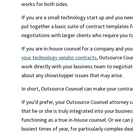
works for both sides.
If you are a small technology start up and you ne
put together a basic suite of contract templates 
negotiations with larger clients who require you t
If you are in-house counsel for a company and you
your technology vendor contracts
, Outsource Coun
work directly with your business team to negotiat
about any showstopper issues that may arise.
In short, Outsource Counsel can make your contrac
If you’d prefer, your Outsource Counsel attorney 
that he or she is truly integrated into your busin
functioning as a true in-house counsel. Or we can 
busiest times of year, for particularly complex de