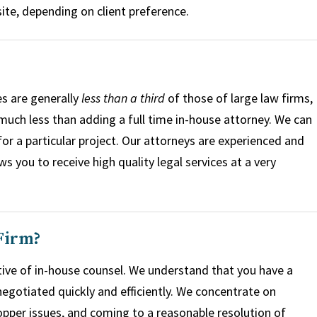
ite, depending on client preference.
s are generally
less than a third
of those of large law firms,
 much less than adding a full time in-house attorney. We can
for a particular project. Our attorneys are experienced and
 you to receive high quality legal services at a very
Firm?
ive of in-house counsel. We understand that you have a
egotiated quickly and efficiently. We concentrate on
pper issues, and coming to a reasonable resolution of