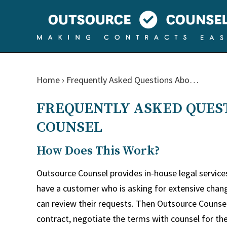
Home
›
Frequently Asked Questions Abo…
FREQUENTLY ASKED QUES
COUNSEL
How Does This Work?
Outsource Counsel provides in-house legal servic
have a customer who is asking for extensive chan
can review their requests. Then Outsource Counse
contract, negotiate the terms with counsel for th