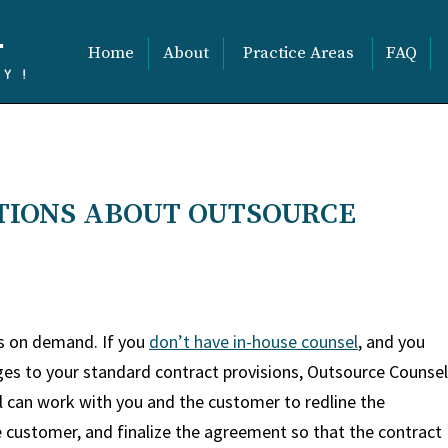
Home
About
Practice Areas
FAQ
TIONS ABOUT OUTSOURCE
es on demand. If you
don’t have in-house counsel
, and you
ges to your standard contract provisions, Outsource Counsel
l can work with you and the customer to redline the
e customer, and finalize the agreement so that the contract