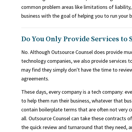
common problem areas like limitations of liability
business with the goal of helping you to run your 
Do You Only Provide Services to
No. Although Outsource Counsel does provide muc
technology companies, we also provide services t
may find they simply don't have the time to revie
agreements.
These days, every company is a tech company: ev
to help them run their business, whatever that bus
contain boilerplate terms that are often not very c
all. Outsource Counsel can take these contracts of
the quick review and turnaround that they need, a