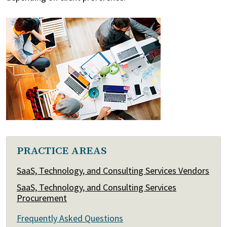
PRACTICE AREAS
SaaS, Technology, and Consulting Services Vendors
SaaS, Technology, and Consulting Services
Procurement
Frequently Asked Questions