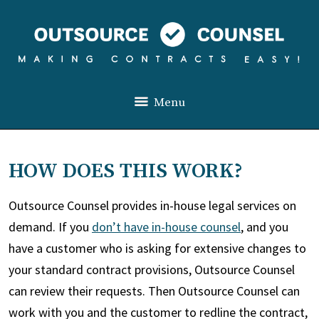
Menu
HOW DOES THIS WORK?
Outsource Counsel provides in-house legal services on
demand. If you
don’t have in-house counsel
, and you
have a customer who is asking for extensive changes to
your standard contract provisions, Outsource Counsel
can review their requests. Then Outsource Counsel can
work with you and the customer to redline the contract,