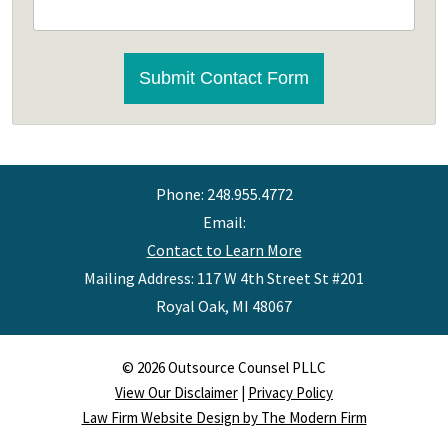
CAPTCHA
Submit Contact Form
Phone:
248.955.4772
Email:
Contact to Learn More
Mailing Address: 117 W 4th Street St #201
Royal Oak
,
MI
48067
© 2026 Outsource Counsel PLLC
View Our Disclaimer
|
Privacy Policy
Law Firm Website Design by The Modern Firm