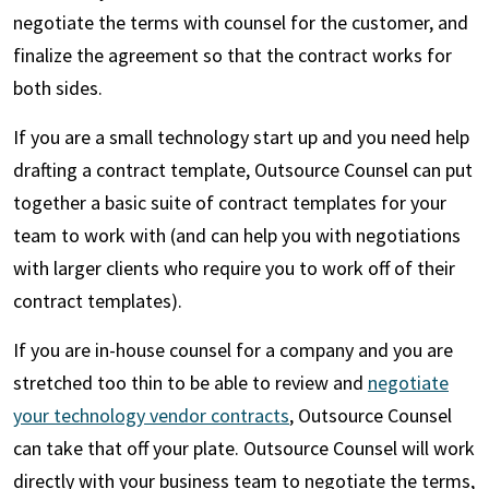
negotiate the terms with counsel for the customer, and
finalize the agreement so that the contract works for
both sides.
If you are a small technology start up and you need help
drafting a contract template, Outsource Counsel can put
together a basic suite of contract templates for your
team to work with (and can help you with negotiations
with larger clients who require you to work off of their
contract templates).
If you are in-house counsel for a company and you are
stretched too thin to be able to review and
negotiate
your technology vendor contracts
, Outsource Counsel
can take that off your plate. Outsource Counsel will work
directly with your business team to negotiate the terms,