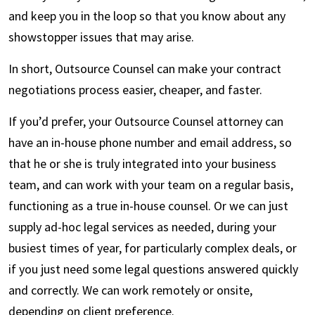
and keep you in the loop so that you know about any
showstopper issues that may arise.
In short, Outsource Counsel can make your contract
negotiations process easier, cheaper, and faster.
If you’d prefer, your Outsource Counsel attorney can
have an in-house phone number and email address, so
that he or she is truly integrated into your business
team, and can work with your team on a regular basis,
functioning as a true in-house counsel. Or we can just
supply ad-hoc legal services as needed, during your
busiest times of year, for particularly complex deals, or
if you just need some legal questions answered quickly
and correctly. We can work remotely or onsite,
depending on client preference.