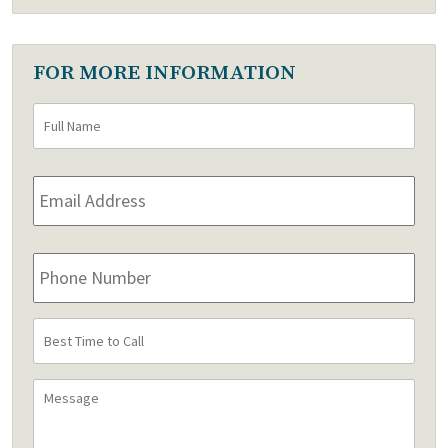
FOR MORE INFORMATION
Full
First
Name
*
Email
Address
*
Phone
Number
Best
Time
to
Message
Call