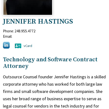
JENNIFER HASTINGS
Phone:
248.955.4772
Email:
vCard
Technology and Software Contract
Attorney
Outsource Counsel founder Jennifer Hastings is a skilled
corporate attorney who has worked for both large law
firms and small software development companies. She
uses her broad range of business expertise to serve as
legal counsel for vendors in the tech industry and for