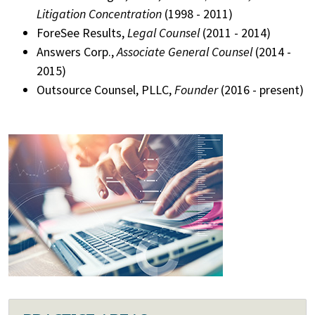
Litigation Concentration
(1998 - 2011)
ForeSee Results,
Legal Counsel
(2011 - 2014)
Answers Corp.,
Associate General Counsel
(2014 -
2015)
Outsource Counsel, PLLC,
Founder
(2016 - present)