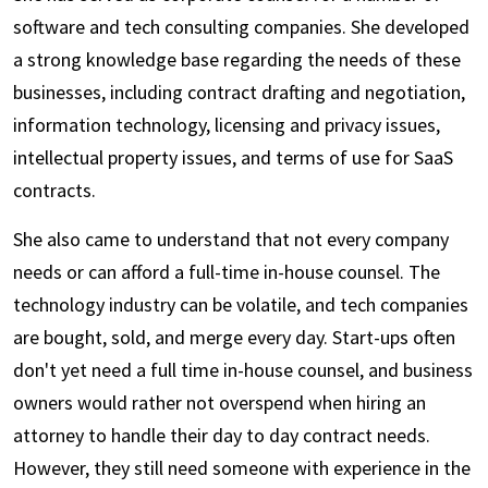
software and tech consulting companies. She developed
a strong knowledge base regarding the needs of these
businesses, including contract drafting and negotiation,
information technology, licensing and privacy issues,
intellectual property issues, and terms of use for SaaS
contracts.
She also came to understand that not every company
needs or can afford a full-time in-house counsel. The
technology industry can be volatile, and tech companies
are bought, sold, and merge every day. Start-ups often
don't yet need a full time in-house counsel, and business
owners would rather not overspend when hiring an
attorney to handle their day to day contract needs.
However, they still need someone with experience in the