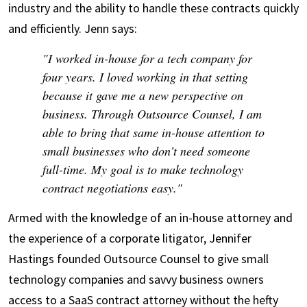
industry and the ability to handle these contracts quickly
and efficiently. Jenn says:
"I worked in-house for a tech company for
four years. I loved working in that setting
because it gave me a new perspective on
business. Through Outsource Counsel, I am
able to bring that same in-house attention to
small businesses who don’t need someone
full-time. My goal is to make technology
contract negotiations easy."
Armed with the knowledge of an in-house attorney and
the experience of a corporate litigator, Jennifer
Hastings founded Outsource Counsel to give small
technology companies and savvy business owners
access to a SaaS contract attorney without the hefty