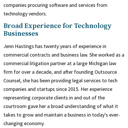
companies procuring software and services from
technology vendors.
Broad Experience for Technology
Businesses
Jenn Hastings has twenty years of experience in
commercial contracts and business law. She worked as a
commercial litigation partner at a large Michigan law
firm for over a decade, and after founding Outsource
Counsel, she has been providing legal services to tech
companies and startups since 2015. Her experience
representing corporate clients in and out of the
courtroom gave her a broad understanding of what it
takes to grow and maintain a business in today's ever-
changing economy.