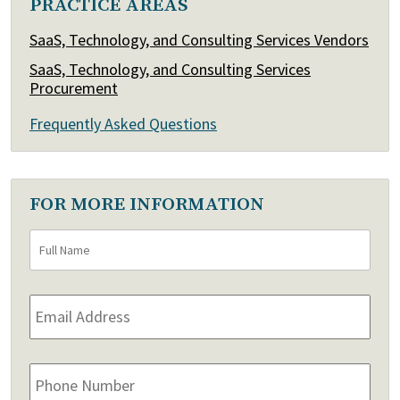
PRACTICE AREAS
SaaS, Technology, and Consulting Services Vendors
SaaS, Technology, and Consulting Services
Procurement
Frequently Asked Questions
FOR MORE INFORMATION
Full
First
Name
*
Email
Address
*
Phone
Number