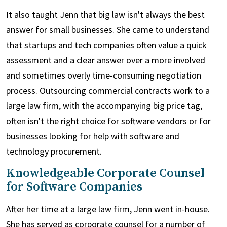
It also taught Jenn that big law isn't always the best
answer for small businesses. She came to understand
that startups and tech companies often value a quick
assessment and a clear answer over a more involved
and sometimes overly time-consuming negotiation
process. Outsourcing commercial contracts work to a
large law firm, with the accompanying big price tag,
often isn't the right choice for software vendors or for
businesses looking for help with software and
technology procurement.
Knowledgeable Corporate Counsel
for Software Companies
After her time at a large law firm, Jenn went in-house.
She has served as corporate counsel for a number of