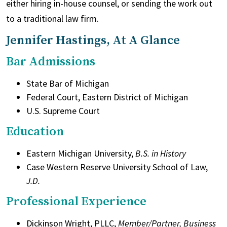
either hiring in-house counsel, or sending the work out
to a traditional law firm.
Jennifer Hastings, At A Glance
Bar Admissions
State Bar of Michigan
Federal Court, Eastern District of Michigan
U.S. Supreme Court
Education
Eastern Michigan University,
B.S. in History
Case Western Reserve University School of Law,
J.D.
Professional Experience
Dickinson Wright, PLLC,
Member/Partner, Business