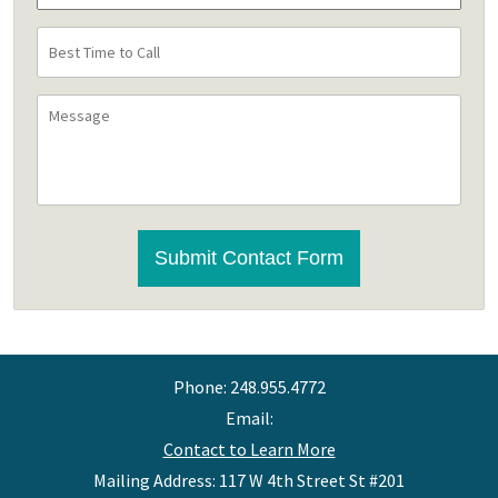
Best
Time
to
Message
Call
CAPTCHA
Submit Contact Form
Phone:
248.955.4772
Email:
Contact to Learn More
Mailing Address: 117 W 4th Street St #201