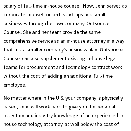
salary of full-time in-house counsel. Now, Jenn serves as
corporate counsel for tech start-ups and small
businesses through her owncompany, Outsource
Counsel. She and her team provide the same
comprehensive service as an in-house attorney in a way
that fits a smaller company's business plan. Outsource
Counsel can also supplement existing in-house legal
teams for procurement and technology contract work,
without the cost of adding an additional full-time
employee.
No matter where in the U.S. your company is physically
based, Jenn will work hard to give you the personal
attention and industry knowledge of an experienced in-
house technology attorney, at well below the cost of