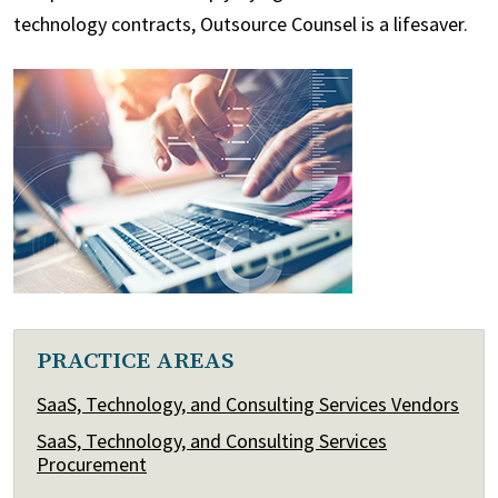
technology contracts, Outsource Counsel is a lifesaver.
PRACTICE AREAS
SaaS, Technology, and Consulting Services Vendors
SaaS, Technology, and Consulting Services
Procurement