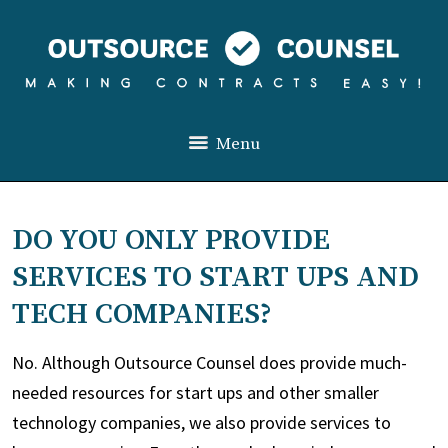
Menu
DO YOU ONLY PROVIDE
SERVICES TO START UPS AND
TECH COMPANIES?
No. Although Outsource Counsel does provide much-
needed resources for start ups and other smaller
technology companies, we also provide services to