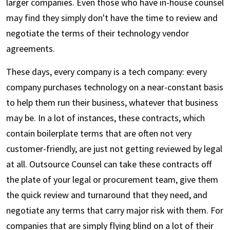
larger companies. Even those who have in-house counsel
may find they simply don't have the time to review and
negotiate the terms of their technology vendor
agreements.
These days, every company is a tech company: every
company purchases technology on a near-constant basis
to help them run their business, whatever that business
may be. In a lot of instances, these contracts, which
contain boilerplate terms that are often not very
customer-friendly, are just not getting reviewed by legal
at all. Outsource Counsel can take these contracts off
the plate of your legal or procurement team, give them
the quick review and turnaround that they need, and
negotiate any terms that carry major risk with them. For
companies that are simply flying blind on a lot of their