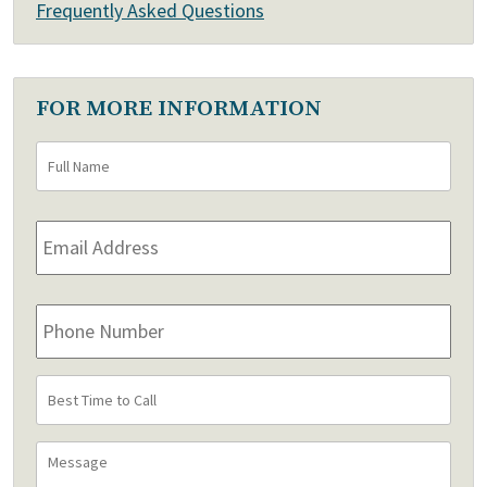
Frequently Asked Questions
FOR MORE INFORMATION
Full
First
Name
*
Email
Address
*
Phone
Number
Best
Time
to
Message
Call