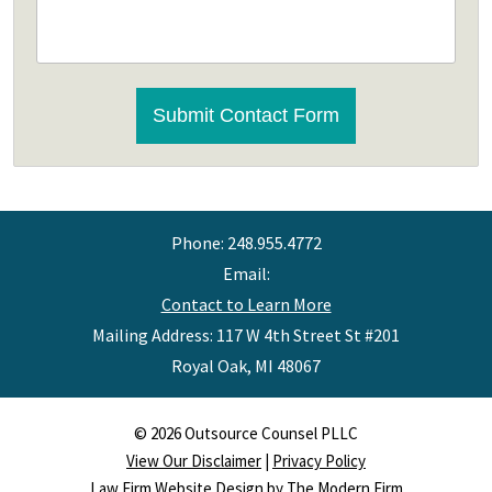
CAPTCHA
Submit Contact Form
Phone:
248.955.4772
Email:
Contact to Learn More
Mailing Address: 117 W 4th Street St #201
Royal Oak
,
MI
48067
© 2026 Outsource Counsel PLLC
View Our Disclaimer
|
Privacy Policy
Law Firm Website Design by The Modern Firm