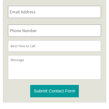
Email
Address
*
Phone
Number
Best
Time
to
Message
Call
CAPTCHA
Submit Contact Form