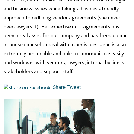
and business issues while taking a business-friendly
approach to redlining vendor agreements (she never
over-lawyers it). Her expertise in IT agreements has
been a real asset for our company and has freed up our
in-house counsel to deal with other issues. Jenn is also
extremely personable and able to communicate easily
and work well with vendors, lawyers, internal business
stakeholders and support staff.
Share
Tweet