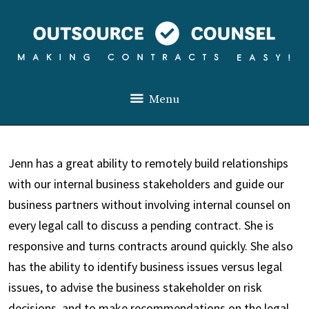
Menu
Jenn has a great ability to remotely build relationships
with our internal business stakeholders and guide our
business partners without involving internal counsel on
every legal call to discuss a pending contract. She is
responsive and turns contracts around quickly. She also
has the ability to identify business issues versus legal
issues, to advise the business stakeholder on risk
decisions
,
and to make recommendations on the legal