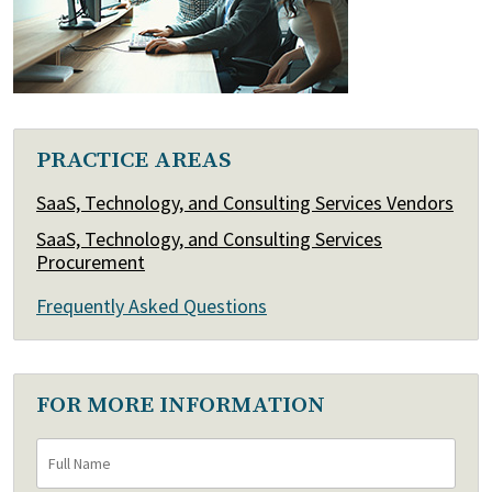
PRACTICE AREAS
SaaS, Technology, and Consulting Services Vendors
SaaS, Technology, and Consulting Services
Procurement
Frequently Asked Questions
FOR MORE INFORMATION
Full
First
Name
*